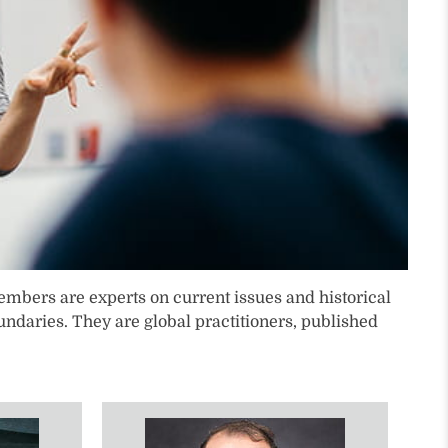
lty members are experts on current issues and historical
ndaries. They are global practitioners, published