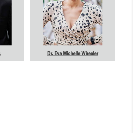
s
Dr. Eva Michelle Wheeler