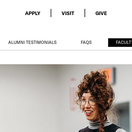
APPLY
VISIT
GIVE
ALUMNI TESTIMONIALS
FAQS
FACULT