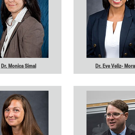
Dr. Monica Simal
Dr. Eve Veliz- Mor