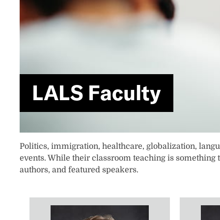
LALS Faculty
​​​​​​​​​​​​Politics, immigration, healthcare, globalizat
events. While their classroom teaching is something 
authors, and featured speakers.