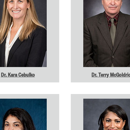
Dr. Kara Cebulko
Dr. Terry McGoldri