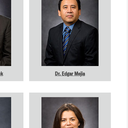
ck
Dr. Edgar Mejia