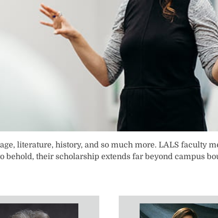
ion, language, literature, history, and so much more. LALS facu
to behold, their scholarship extends far beyond campus bou