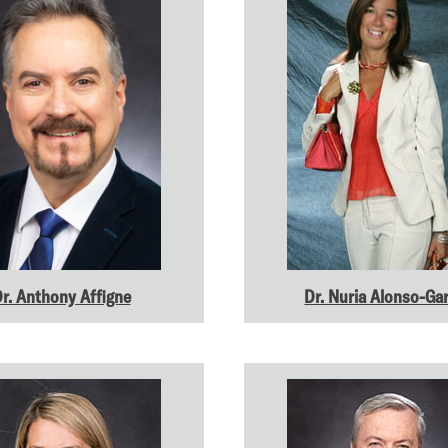
r. Anthony Affigne
Dr. Nuria Alonso-Gar