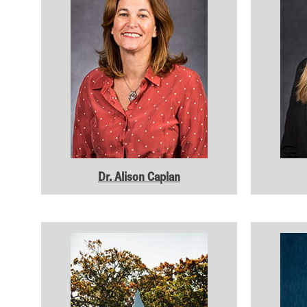
Dr. Alison Caplan