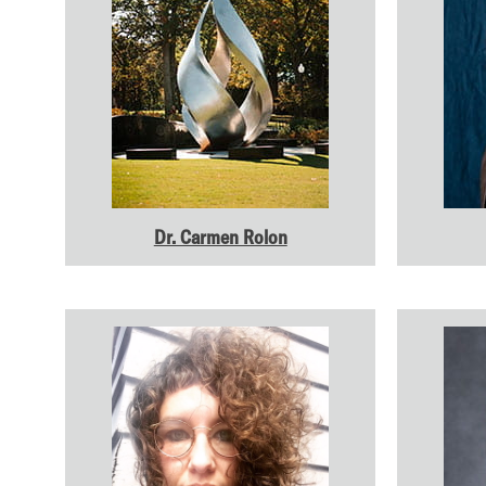
Dr. Carmen Rolon