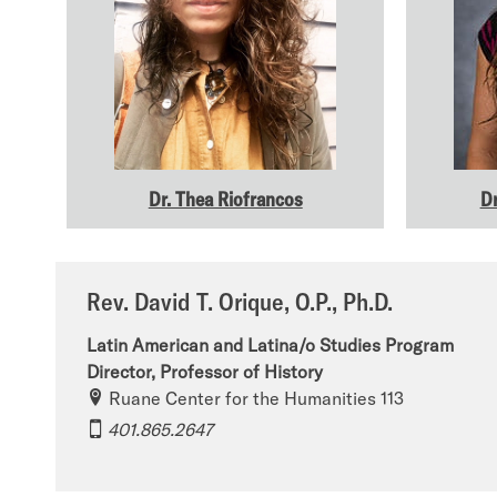
Dr. Thea Riofrancos
Dr
Rev. David T. Orique, O.P., Ph.D.
Latin American and Latina/o Studies Program
Director, Professor of History
Ruane Center for the Humanities 113
401.865.2647