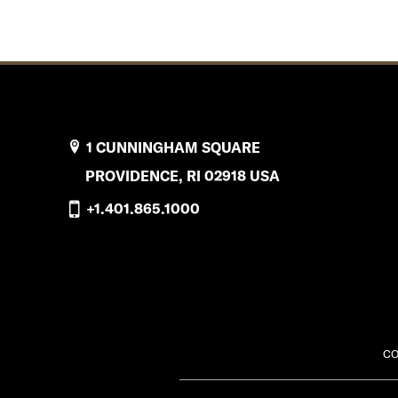
1 CUNNINGHAM SQUARE
PROVIDENCE, RI 02918 USA
+1.401.865.1000
CO