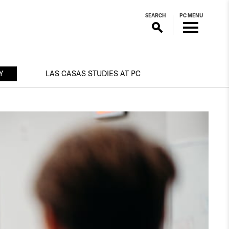
SEARCH
PC MENU
Y
LAS CASAS STUDIES AT PC