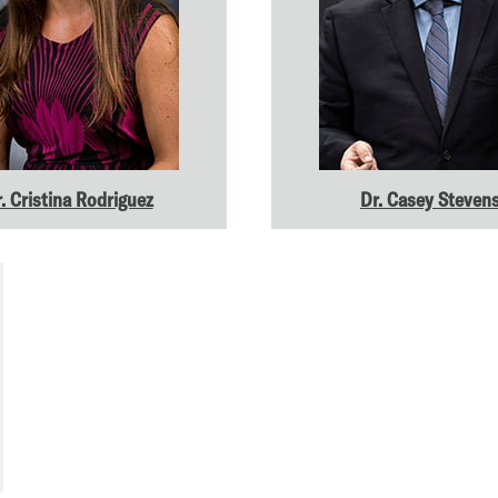
. Cristina Rodriguez
Dr. Casey Steven