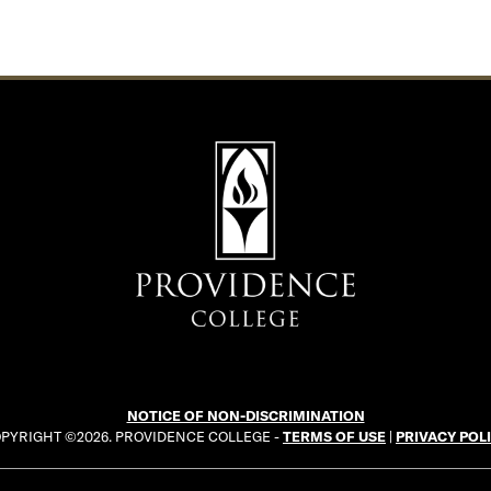
NOTICE OF NON-DISCRIMINATION
PYRIGHT ©2026. PROVIDENCE COLLEGE -
TERMS OF USE
|
PRIVACY POL