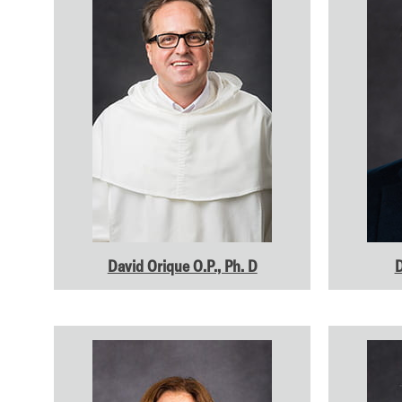
David Orique O.P., Ph. D
D