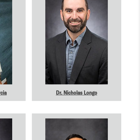
cia
Dr. Nicholas Longo