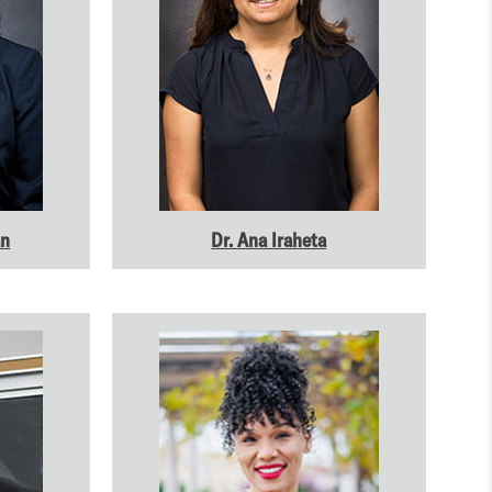
an
Dr. Ana Iraheta